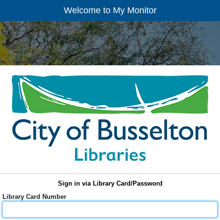
Welcome to My Monitor
Sign in via Library Card/Password
Library Card Number