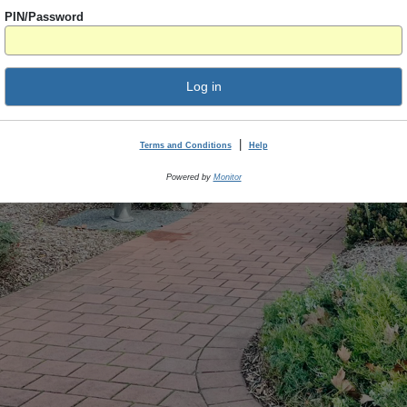
PIN/Password
Log in
|
Terms and Conditions
Help
Powered by
Monitor